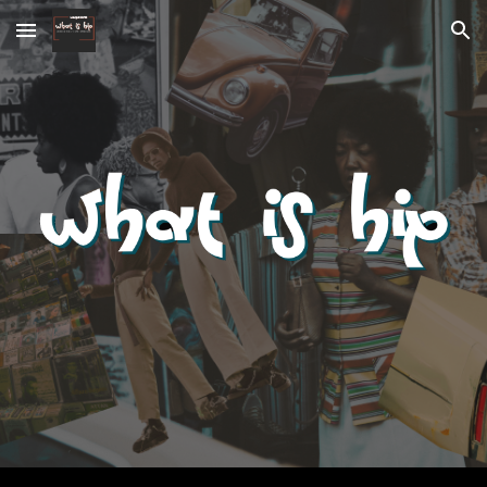
Skip to main content
Skip to navigation