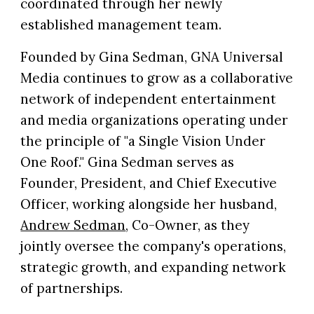
coordinated through her newly
established management team.
Founded by Gina Sedman, GNA Universal
Media continues to grow as a collaborative
network of independent entertainment
and media organizations operating under
the principle of "a Single Vision Under
One Roof." Gina Sedman serves as
Founder, President, and Chief Executive
Officer, working alongside her husband,
Andrew Sedman
, Co-Owner, as they
jointly oversee the company's operations,
strategic growth, and expanding network
of partnerships.