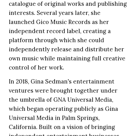
catalogue of original works and publishing
interests. Several years later, she
launched Gico Music Records as her
independent record label, creating a
platform through which she could
independently release and distribute her
own music while maintaining full creative
control of her work.
In 2018, Gina Sedman's entertainment
ventures were brought together under
the umbrella of GNA Universal Media,
which began operating publicly as Gina
Universal Media in Palm Springs,
California. Built on a vision of bringing