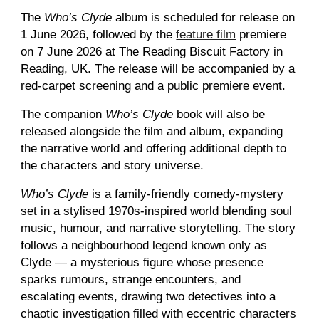
The
Who’s Clyde
album is scheduled for release on
1 June 2026, followed by the
feature film
premiere
on 7 June 2026 at The Reading Biscuit Factory in
Reading, UK. The release will be accompanied by a
red
-carpet screening and a
public premiere event.
The companion
Who’s Clyde
book will also be
released alongside the film and album, expanding
the narrative world and offering additional depth to
the characters and story universe.
Who’s Clyde
is a family-friendly comedy-mystery
set in a stylised 1970s-inspired world blending soul
music, humour, and narrative storytelling. The story
follows a neighbourhood legend known only as
Clyde — a mysterious figure whose presence
sparks rumours, strange encounters, and
escalating events, drawing two detectives into a
chaotic investigation filled with eccentric characters