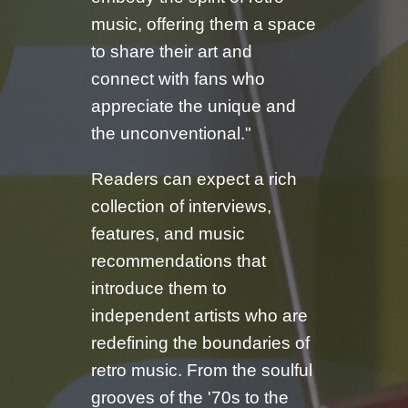
music, offering them a space
to share their art and
connect with fans who
appreciate the unique and
the unconventional."
Readers can expect a rich
collection of interviews,
features, and music
recommendations that
introduce them to
independent artists who are
redefining the boundaries of
retro music. From the soulful
grooves of the '70s to the