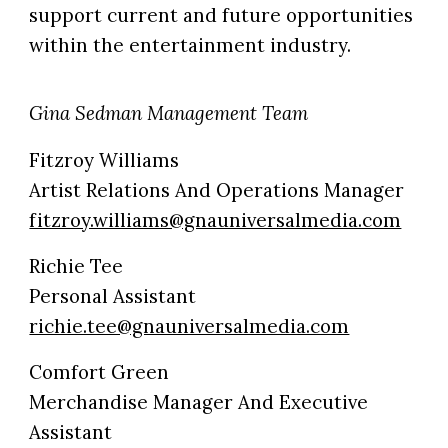
support current and future opportunities
within the entertainment industry.
Gina Sedman Management Team
Fitzroy Williams
Artist Relations And Operations Manager
fitzroy.williams@gnauniversalmedia.com
Richie Tee
Personal Assistant
richie.tee@gnauniversalmedia.com
Comfort Green
Merchandise Manager And Executive
Assistant