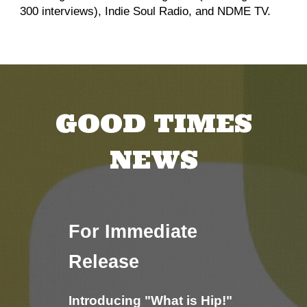
300 interviews), Indie Soul Radio, and NDME TV.
GOOD TIMES
NEWS
For Immediate
Release
Introducing "What is Hip!"