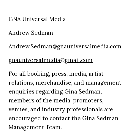
GNA Universal Media
Andrew Sedman
Andrew.Sedman@gnauniversalmedia.com
gnauniversalmedia@gmail.com
For all booking, press, media, artist
relations, merchandise, and management
enquiries regarding Gina Sedman,
members of the media, promoters,
venues, and industry professionals are
encouraged to contact the Gina Sedman
Management Team.