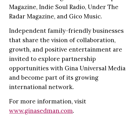
Magazine, Indie Soul Radio, Under The
Radar Magazine, and Gico Music.
Independent family-friendly businesses
that share the vision of collaboration,
growth, and positive entertainment are
invited to explore partnership
opportunities with Gina Universal Media
and become part of its growing
international network.
For more information, visit
www.ginasedman.com
.