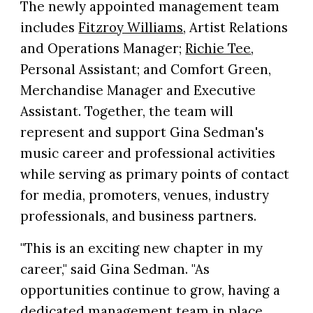
The newly appointed management team
includes
Fitzroy Williams
, Artist Relations
and Operations Manager;
Richie Tee
,
Personal Assistant; and Comfort Green,
Merchandise Manager and Executive
Assistant. Together, the team will
represent and support Gina Sedman's
music career and professional activities
while serving as primary points of contact
for media, promoters, venues, industry
professionals, and business partners.
"This is an exciting new chapter in my
career," said Gina Sedman. "As
opportunities continue to grow, having a
dedicated management team in place