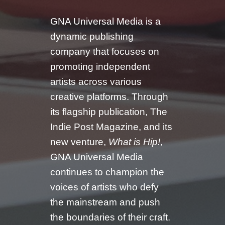
GNA Universal Media is a
dynamic publishing
company that focuses on
promoting independent
artists across various
creative platforms. Through
its flagship publication, The
Indie Post Magazine, and its
new venture,
What is Hip!
,
GNA Universal Media
continues to champion the
voices of artists who defy
the mainstream and push
the boundaries of their craft.