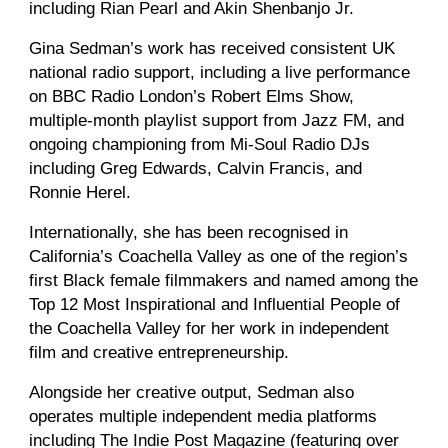
including Rian Pearl and Akin Shenbanjo Jr.
Gina Sedman’s work has received consistent UK
national radio support, including a live performance
on BBC Radio London’s Robert Elms Show,
multiple-month playlist support from Jazz FM, and
ongoing championing from Mi-Soul Radio DJs
including Greg Edwards, Calvin Francis, and
Ronnie Herel.
Internationally, she has been recognised in
California’s Coachella Valley as one of the region’s
first Black female filmmakers and named among the
Top 12 Most Inspirational and Influential People of
the Coachella Valley for her work in independent
film and creative entrepreneurship.
Alongside her creative output, Sedman also
operates multiple independent media platforms
including The Indie Post Magazine (featuring over