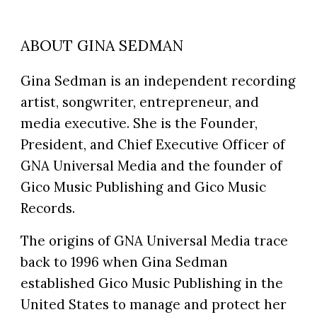
ABOUT GINA SEDMAN
Gina Sedman is an independent recording
artist, songwriter, entrepreneur, and
media executive. She is the Founder,
President, and Chief Executive Officer of
GNA Universal Media and the founder of
Gico Music Publishing and Gico Music
Records.
The origins of GNA Universal Media trace
back to 1996 when Gina Sedman
established Gico Music Publishing in the
United States to manage and protect her