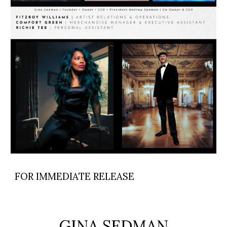
FOR IMMEDIATE RELEASE
GINA SEDMAN