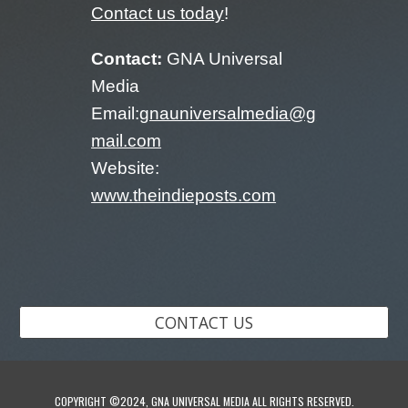
Contact us today
!
Contact:
GNA Universal
Media
Email:
gnauniversalmedia@g
mail.com
Website:
www.
theindieposts.com
CONTACT US
COPYRIGHT ©2024, GNA UNIVERSAL MEDIA ALL RIGHTS RESERVED.