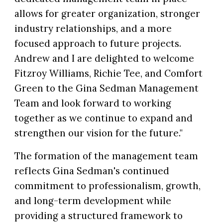
allows for greater organization, stronger
industry relationships, and a more
focused approach to future projects.
Andrew and I are delighted to welcome
Fitzroy Williams, Richie Tee, and Comfort
Green to the Gina Sedman Management
Team and look forward to working
together as we continue to expand and
strengthen our vision for the future."
The formation of the management team
reflects Gina Sedman's continued
commitment to professionalism, growth,
and long-term development while
providing a structured framework to