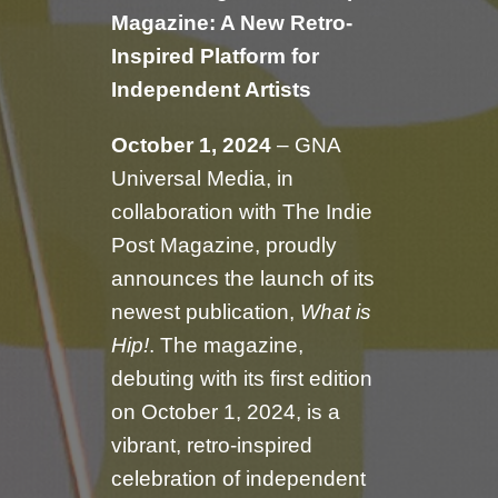
Magazine: A New Retro-
Inspired Platform for
Independent Artists
October 1, 2024
– GNA
Universal Media, in
collaboration with The Indie
Post Magazine, proudly
announces the launch of its
newest publication,
What is
Hip!
. The magazine,
debuting with its first edition
on October 1, 2024, is a
vibrant, retro-inspired
celebration of independent