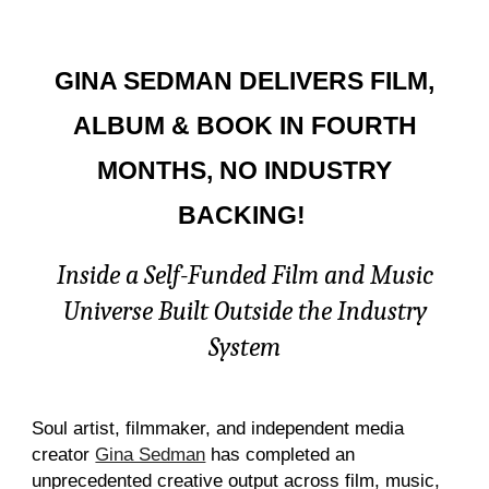
GINA SEDMAN DELIVERS FILM,
ALBUM & BOOK IN FOURTH
MONTHS, NO INDUSTRY
BACKING!
Inside a Self-Funded Film and Music
Universe Built Outside the Industry
System
Soul artist, filmmaker, and independent media
creator
Gina Sedman
has completed an
unprecedented creative output across film, music,