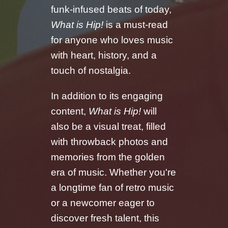
funk-infused beats of today,
What is Hip!
is a must-read
for anyone who loves music
with heart, history, and a
touch of nostalgia.
In addition to its engaging
content,
What is Hip!
will
also be a visual treat, filled
with throwback photos and
memories from the golden
era of music. Whether you're
a longtime fan of retro music
or a newcomer eager to
discover fresh talent, this