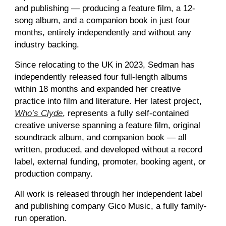
and publishing — producing a feature film, a 12-
song album, and a companion book in just four
months, entirely independently and without any
industry backing.
Since relocating to the UK in 2023, Sedman has
independently released four full-length albums
within 18 months and expanded her creative
practice into film and literature. Her latest project,
Who’s Clyde
, represents a fully self-contained
creative universe spanning a feature film, original
soundtrack album, and companion book — all
written, produced, and developed without a record
label, external funding, promoter, booking agent, or
production company.
All work is released through her independent label
and publishing company Gico Music, a fully family-
run operation.