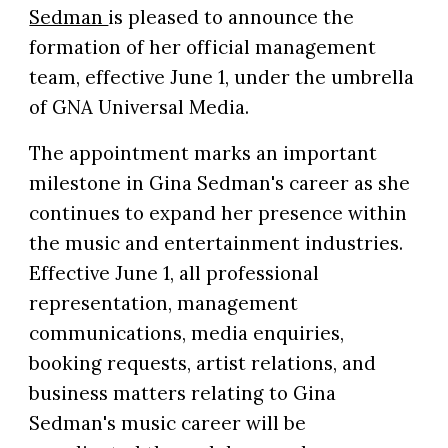
Sedman
is pleased to announce the
formation of her official management
team, effective June 1, under the umbrella
of GNA Universal Media.
The appointment marks an important
milestone in Gina Sedman's career as she
continues to expand her presence within
the music and entertainment industries.
Effective June 1, all professional
representation, management
communications, media enquiries,
booking requests, artist relations, and
business matters relating to Gina
Sedman's music career will be