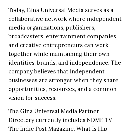
Today, Gina Universal Media serves as a
collaborative network where independent
media organizations, publishers,
broadcasters, entertainment companies,
and creative entrepreneurs can work
together while maintaining their own
identities, brands, and independence. The
company believes that independent
businesses are stronger when they share
opportunities, resources, and a common
vision for success.
The Gina Universal Media Partner
Directory currently includes NDME TV,
The Indie Post Magazine, What Is Hip