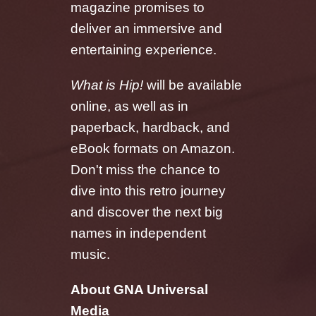
magazine promises to
deliver an immersive and
entertaining experience.
What is Hip!
will be available
online, as well as in
paperback, hardback, and
eBook formats on Amazon.
Don't miss the chance to
dive into this retro journey
and discover the next big
names in independent
music.
About GNA Universal
Media