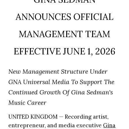
ANNOUNCES OFFICIAL
MANAGEMENT TEAM
EFFECTIVE JUNE 1, 2026
New Management Structure Under
GNA Universal Media To Support The
Continued Growth Of Gina Sedman's
Music Career
UNITED KINGDOM — Recording artist,
entrepreneur, and media executive
Gina