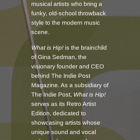
musical artists who bring a
funky, old-school throwback
style to the modern music
scene.
What is Hip!
is the brainchild
of Gina Sedman, the
visionary founder and CEO
behind The Indie Post
Magazine. As a subsidiary of
The Indie Post,
What is Hip!
serves as its Retro Artist
Edition, dedicated to
showcasing artists whose
unique sound and vocal