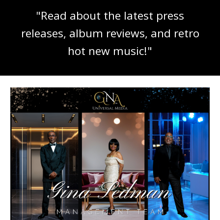
"Read about the latest press
releases, album reviews, and retro
hot new music!"