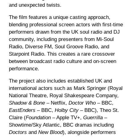
and unexpected twists.
The film features a unique casting approach,
blending professional screen actors with first-time
performers drawn from the UK soul radio and DJ
community, including presenters from Mi-Soul
Radio, Diverse FM, Soul Groove Radio, and
Starpoint Radio. This creates a rare crossover
between broadcast radio culture and on-screen
performance.
The project also includes established UK and
international actors such as Mark Springer (Royal
National Theatre, Royal Shakespeare Company,
Shadow & Bone
– Netflix,
Doctor Who
– BBC,
EastEnders
– BBC,
Holby City
– BBC), Theo St.
Claire (
Foundation
– Apple TV+,
Guerrilla
–
Showtime/Sky Atlantic, BBC dramas including
Doctors
and
New Blood
), alongside performers