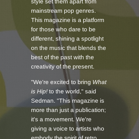
style set them apart from
mainstream pop genres.
This magazine is a platform
for those who dare to be
different, shining a spotlight
on the music that blends the
best of the past with the
creativity of the present.
"We're excited to bring
What
is Hip!
to the world," said
Sedman. "This magazine is
more than just a publication;
it's a movement. We're
giving a voice to artists who
embody the spirit of retro