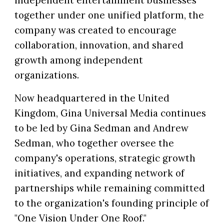
independent entertainment businesses
together under one unified platform, the
company was created to encourage
collaboration, innovation, and shared
growth among independent
organizations.
Now headquartered in the United
Kingdom, Gina Universal Media continues
to be led by Gina Sedman and Andrew
Sedman, who together oversee the
company's operations, strategic growth
initiatives, and expanding network of
partnerships while remaining committed
to the organization's founding principle of
"One Vision Under One Roof."